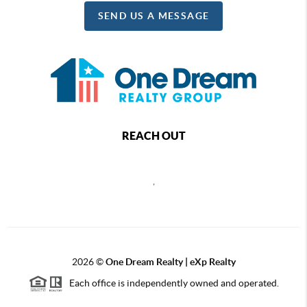
SEND US A MESSAGE
REACH OUT
,
2026
©
One Dream Realty | eXp Realty
Each office is independently owned and operated.