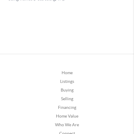
Home
Listings
Buying
Selling
Financing
Home Value
Who We Are
Connect