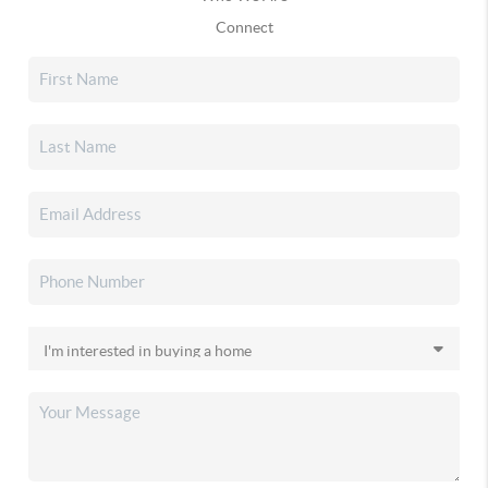
Connect