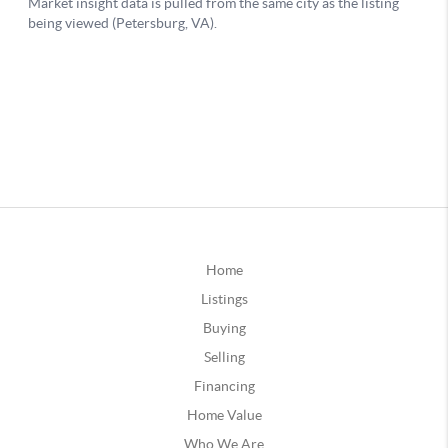
Home
Listings
Buying
Selling
Financing
Home Value
Who We Are