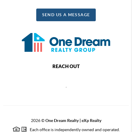
SEND US A MESSAGE
REACH OUT
,
2026
©
One Dream Realty | eXp Realty
Each office is independently owned and operated.