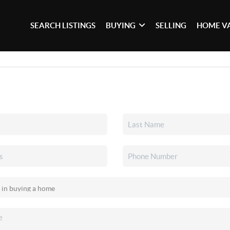
SEARCH LISTINGS
BUYING
SELLING
HOME V