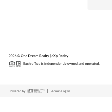
2026
©
One Dream Realty | eXp Realty
Each office is independently owned and operated.
Powered by
Admin Log In