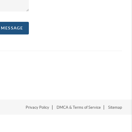
A MESSAGE
Privacy Policy
DMCA & Terms of Service
Sitemap