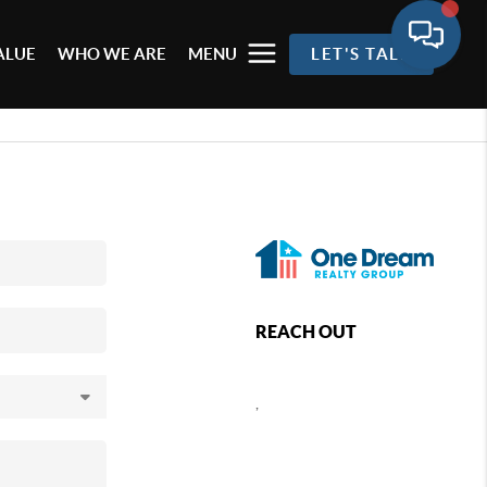
ALUE
WHO WE ARE
MENU
LET'S TALK
REACH OUT
,