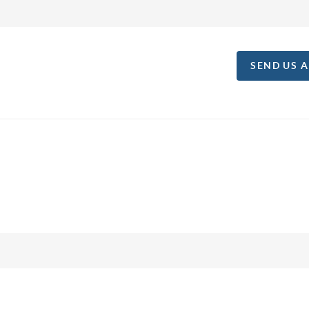
SEND US 