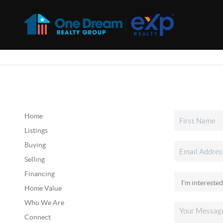
Home
Listings
Buying
Selling
Financing
Home Value
Who We Are
Connect