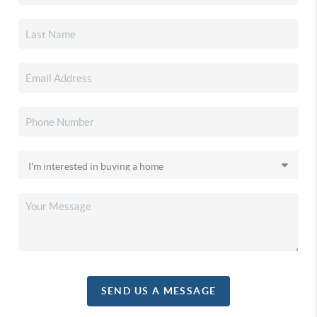
SEND US A MESSAGE