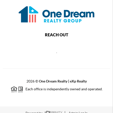
REACH OUT
,
2026
©
One Dream Realty | eXp Realty
Each office is independently owned and operated.