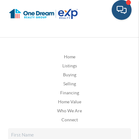
Home
Listings
Buying
Selling
Financing
Home Value
Who We Are
Connect