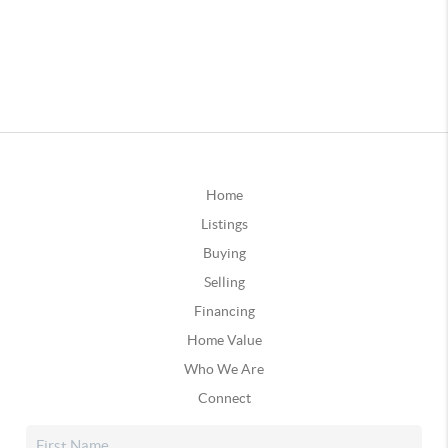
Home
Listings
Buying
Selling
Financing
Home Value
Who We Are
Connect