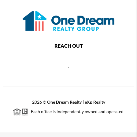
REACH OUT
,
2026
©
One Dream Realty | eXp Realty
Each office is independently owned and operated.