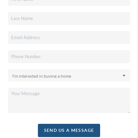
SEND US A MESSAGE